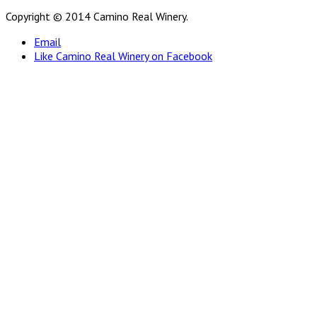
Copyright © 2014 Camino Real Winery.
Email
Like Camino Real Winery on Facebook