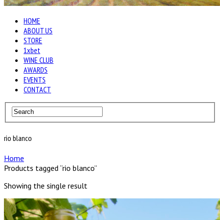
HOME
ABOUT US
STORE
1xbet
WINE CLUB
AWARDS
EVENTS
CONTACT
rio blanco
Home
Products tagged “rio blanco”
Showing the single result