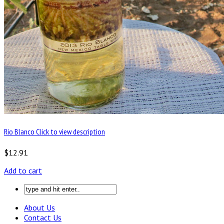
Rio Blanco Click to view description
$12.91
Add to cart
About Us
Contact Us