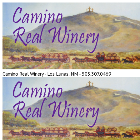
Camino Real Winery - Los Lunas, NM - 505.307.0469