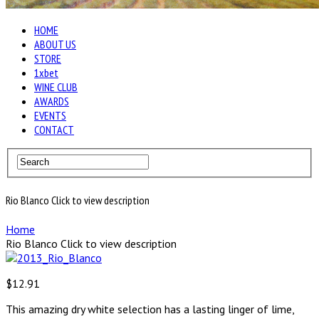
HOME
ABOUT US
STORE
1xbet
WINE CLUB
AWARDS
EVENTS
CONTACT
Rio Blanco Click to view description
Home
Rio Blanco Click to view description
$12.91
This amazing dry white selection has a lasting linger of lime,