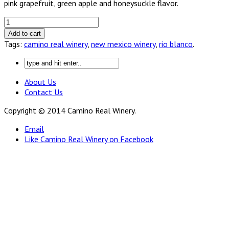
pink grapefruit, green apple and honeysuckle flavor.
Add to cart
Tags:
camino real winery
,
new mexico winery
,
rio blanco
.
About Us
Contact Us
Copyright © 2014 Camino Real Winery.
Email
Like Camino Real Winery on Facebook