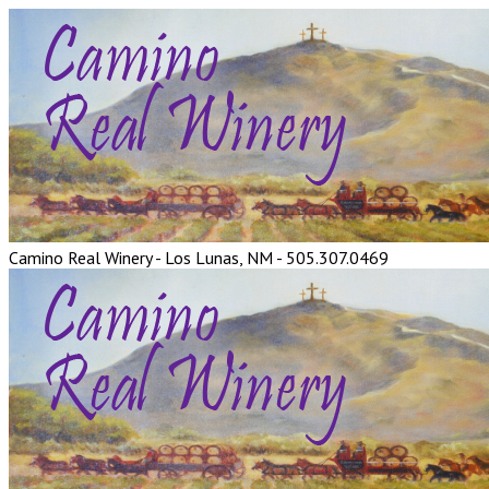
Camino Real Winery - Los Lunas, NM - 505.307.0469